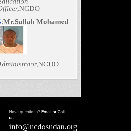
Education
Officer,
NCDO
5
:
Mr.Sallah Mohamed
Administraor,
NCDO
Have questions?
Email or Call
us:
info@ncdosudan.org