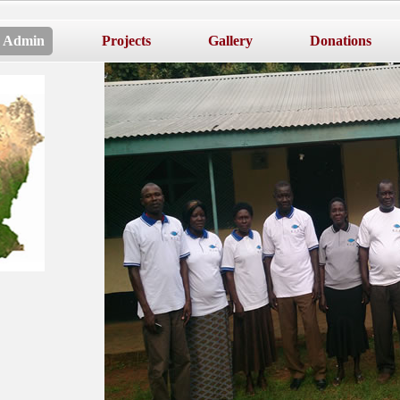
Admin
Projects
Gallery
Donations