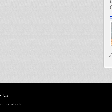
w Us
on Facebook