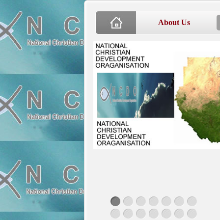
About Us