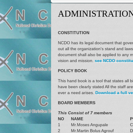
ADMINISTRATIO
CONSTITUTION
NCDO has its legal document that govern
out all the organization's stand and law
document shall also be applied to any m
vision and mission.
see NCDO constitut
POLICY BOOK
This hand book is a tool that states all
have been clearly stated All the staff a
ever a need arises.
Download a full ve
BOARD MEMBERS
This Consist of 7 members
NO
NAME
P
1
Mr.Moses Angupale
C
2
Mr.Martin Bolus Agrouf
D