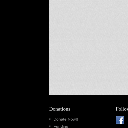
Donations
Follo
Donate Now!!
Funding