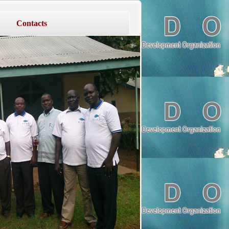
Contacts