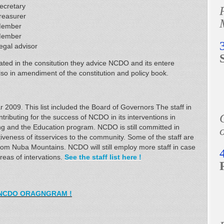
ecretary
reasurer
ember
ember
egal advisor
ated in the consitution they advice NCDO and its entere
o in amendiment of the constitution and policy book.
 2009. This list included the Board of Governors The staff in
tributing for the success of NCDO in its interventions in
ng and the Education program. NCDO is still committed in
o
ectiveness of itsservices to the community. Some of the staff are
om Nuba Mountains. NCDO will still employ more staff in case
reas of intervations.
See the staff list here !
NCDO ORAGNGRAM !