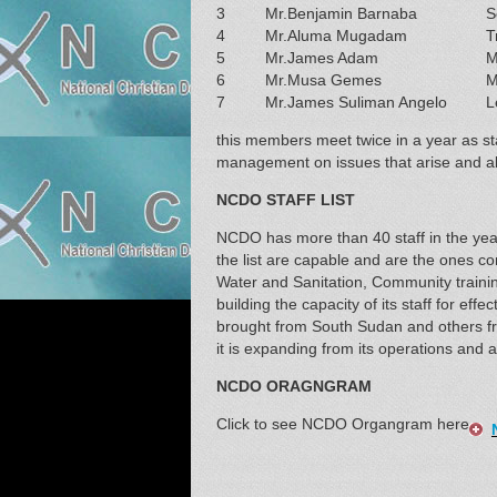
3
Mr.Benjamin Barnaba
S
4
Mr.Aluma Mugadam
T
5
Mr.James Adam
M
6
Mr.Musa Gemes
M
7
Mr.James Suliman Angelo
L
this members meet twice in a year as st
management on issues that arise and als
NCDO STAFF LIST
NCDO has more than 40 staff in the year
the list are capable and are the ones con
Water and Sanitation, Community traini
building the capacity of its staff for eff
brought from South Sudan and others fr
it is expanding from its operations and a
NCDO ORAGNGRAM
Click to see NCDO Organgram here