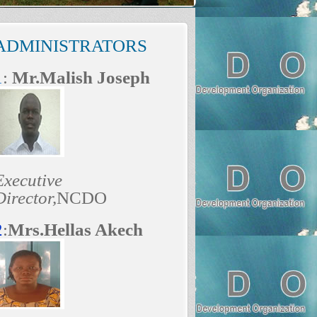
ADMINISTRATORS
1
:
Mr.Malish Joseph
Executive
Director,
NCDO
2
:
Mrs.Hellas Akech