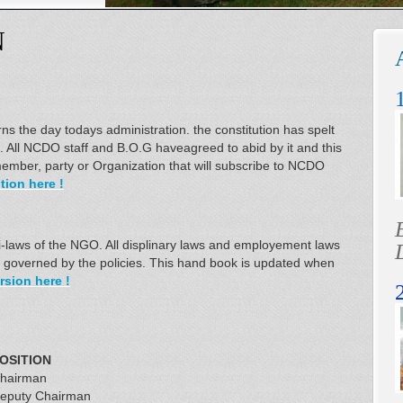
N
s the day todays administration. the constitution has spelt
s. All NCDO staff and B.O.G haveagreed to abid by it and this
ember, party or Organization that will subscribe to NCDO
ion here !
 bi-laws of the NGO. All displinary laws and employement laws
re governed by the policies. This hand book is updated when
rsion here !
OSITION
hairman
eputy Chairman