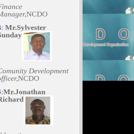
Finance
Manager,
NCDO
3
:
Mr.Sylvester
Sunday
Comunity Development
fficer,
NCDO
4
:
Mr.Jonathan
Richard